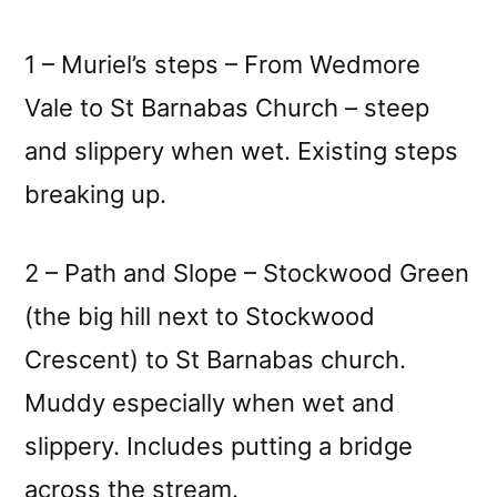
1 – Muriel’s steps – From Wedmore
Vale to St Barnabas Church – steep
and slippery when wet. Existing steps
breaking up.
2 – Path and Slope – Stockwood Green
(the big hill next to Stockwood
Crescent) to St Barnabas church.
Muddy especially when wet and
slippery. Includes putting a bridge
across the stream.