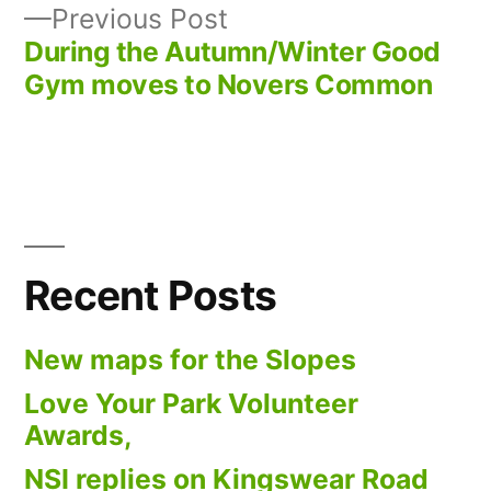
navigation
Previous
Previous Post
post:
During the Autumn/Winter Good
Gym moves to Novers Common
Recent Posts
New maps for the Slopes
Love Your Park Volunteer
Awards,
NSI replies on Kingswear Road