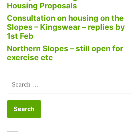
Housing Proposals
Consultation on housing on the
Slopes – Kingswear – replies by
1st Feb
Northern Slopes – still open for
exercise etc
Search
for: