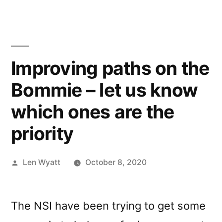
Improving paths on the
Bommie – let us know
which ones are the
priority
Posted
Len Wyatt
October 8, 2020
by
The NSI have been trying to get some