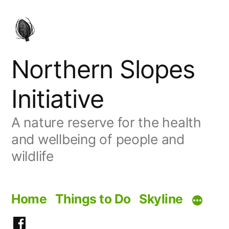
Skip
to
content
Northern Slopes
Initiative
A nature reserve for the health
and wellbeing of people and
wildlife
Home
Things to Do
Skyline
Facebook