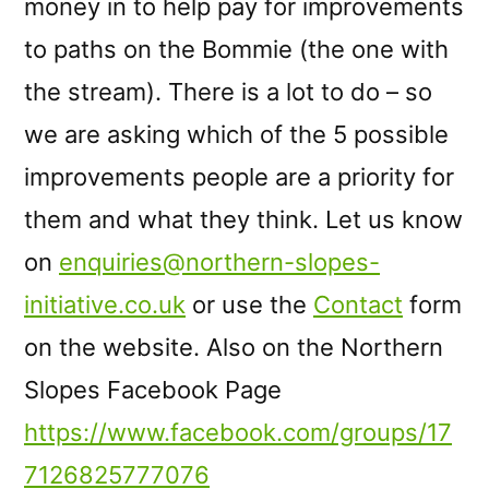
money in to help pay for improvements
to paths on the Bommie (the one with
the stream). There is a lot to do – so
we are asking which of the 5 possible
improvements people are a priority for
them and what they think. Let us know
on
enquiries@northern-slopes-
initiative.co.uk
or use the
Contact
form
on the website. Also on the Northern
Slopes Facebook Page
https://www.facebook.com/groups/17
7126825777076