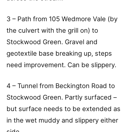
3 – Path from 105 Wedmore Vale (by
the culvert with the grill on) to
Stockwood Green. Gravel and
geotextile base breaking up, steps
need improvement. Can be slippery.
4 – Tunnel from Beckington Road to
Stockwood Green. Partly surfaced –
but surface needs to be extended as
in the wet muddy and slippery either
side.