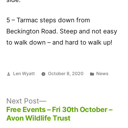
5 – Tarmac steps down from
Beckington Road. Steep and not easy
to walk down – and hard to walk up!
Posted
Posted
Len Wyatt
October 8, 2020
News
by
in
Next
Next Post
post:
Free Events – Fri 30th October –
Post
Avon Wildlife Trust