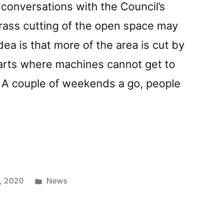
 conversations with the Council’s
rass cutting of the open space may
ea is that more of the area is cut by
parts where machines cannot get to
. A couple of weekends a go, people
Posted
, 2020
News
in