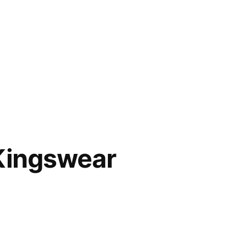
 Kingswear