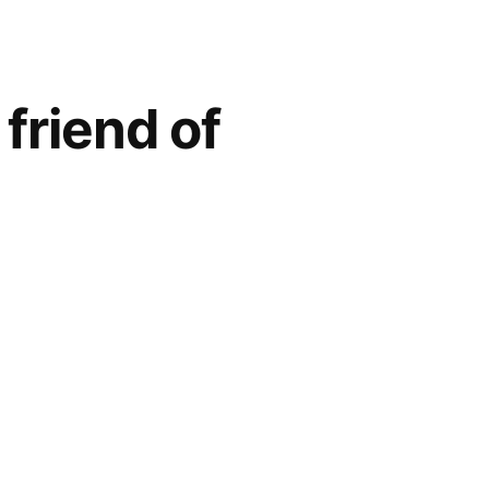
friend of