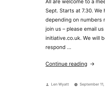
All are welcome to a me
Sept. Starts at 7.30. We
depending on numbers m
join us – please email u
initiative.co.uk
. We will
respond …
“NSI
Continue reading
meetin
on
Posted
Len Wyatt
September 11,
Thurs
by
17th