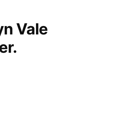
lyn Vale
er.