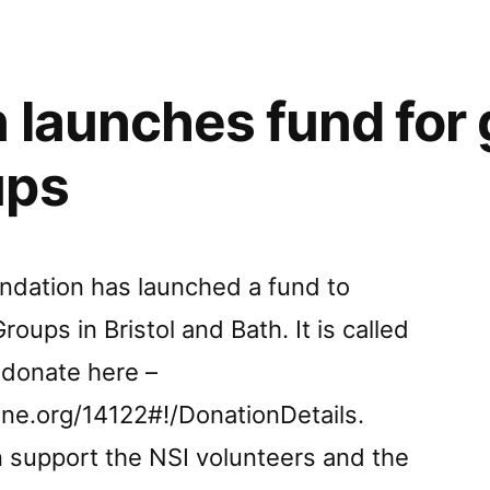
 launches fund for
.
ups
e.”
undation has launched a fund to
roups in Bristol and Bath. It is called
 donate here –
ine.org/14122#!/DonationDetails.
n support the NSI volunteers and the