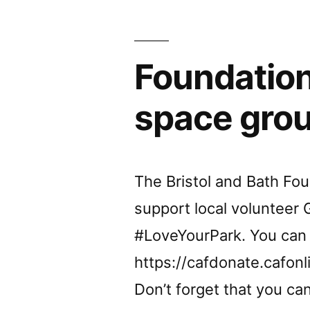
Sept
–
Foundation
7.30pm
All
space gro
welcom
The Bristol and Bath Fo
support local volunteer G
#LoveYourPark. You can
https://cafdonate.cafonl
Don’t forget that you ca