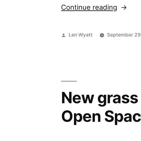
“Local
Continue reading
people
in
Posted
Len Wyatt
September 29
trial
by
to
keep
Glyn
New grass 
Vale
green
Open Spa
space
looking