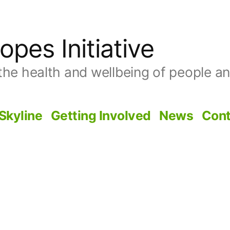
opes Initiative
the health and wellbeing of people and
Skyline
Getting Involved
News
Cont