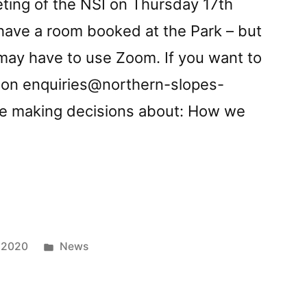
eting of the NSI on Thursday 17th
 have a room booked at the Park – but
ay have to use Zoom. If you want to
s on
enquiries@northern-slopes-
 be making decisions about: How we
g
Posted
 2020
News
in