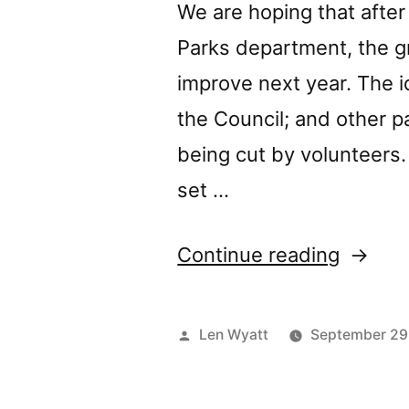
even
We are hoping that after
better.”
Parks department, the g
improve next year. The id
the Council; and other 
being cut by volunteers
set …
“New
Continue reading
grass
cutting
Posted
Len Wyatt
September 29
regime
by
for