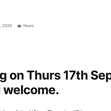
Posted
, 2020
News
in
g on Thurs 17th Sep
l welcome.