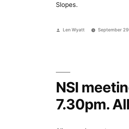
Slopes.
Posted
Len Wyatt
September 29
by
NSI meetin
7.30pm. Al