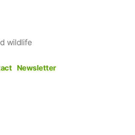
 wildlife
act
Newsletter