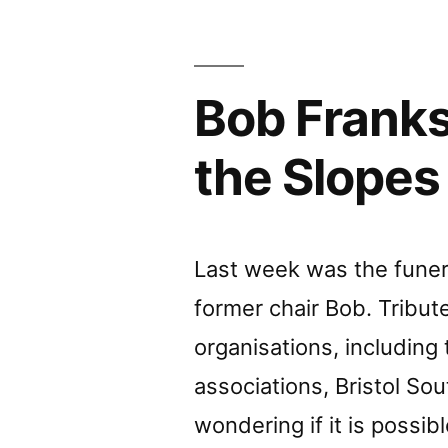
Kingsw
Open
Bob Franks
Space”
the Slopes
Last week was the funera
former chair Bob. Tribut
organisations, including 
associations, Bristol So
wondering if it is possi