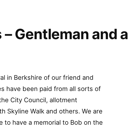
ear
 – Gentleman and a 
l in Berkshire of our friend and
es have been paid from all sorts of
the City Council, allotment
uth Skyline Walk and others. We are
ble to have a memorial to Bob on the