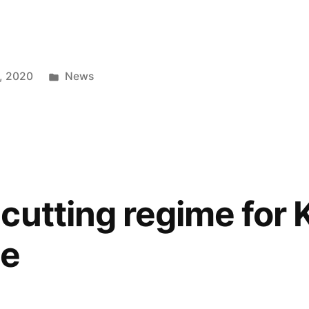
Posted
, 2020
News
in
cutting regime for
ce