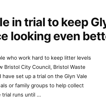
e in trial to keep G
e looking even bett
e who work hard to keep litter levels
Bristol City Council, Bristol Waste
have set up a trial on the Glyn Vale
als or family groups to help collect
trial runs until …