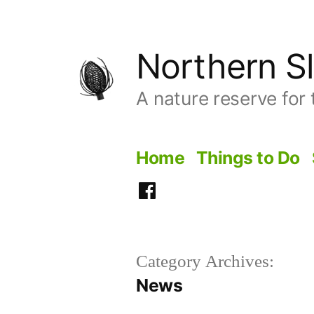
Skip
to
Northern Sl
content
A nature reserve for 
Home
Things to Do
Facebook
Category Archives:
News