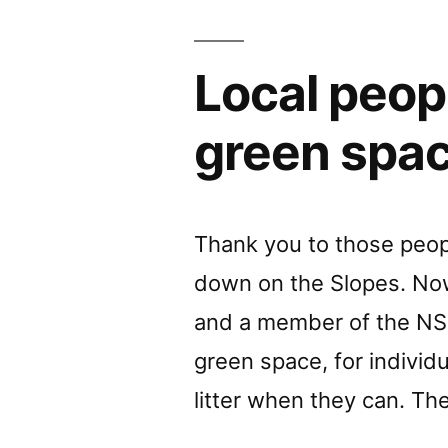
Local peopl
green spac
Thank you to those peopl
down on the Slopes. Now 
and a member of the NSI 
green space, for individu
litter when they can. The 